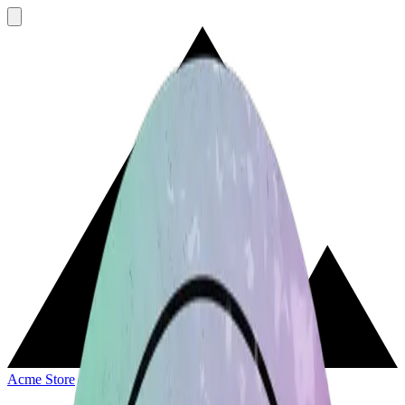
Acme Store