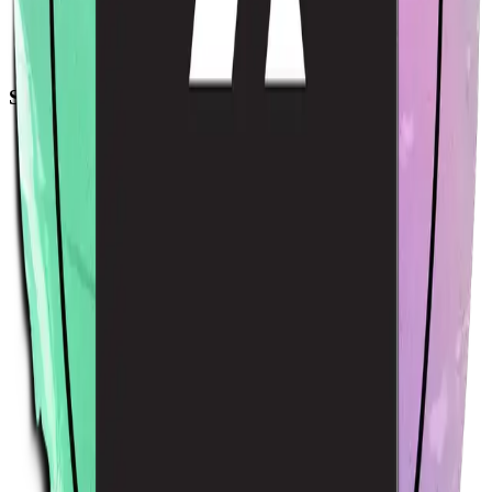
Acme Sticker
$4.00
USD
Sort by
Relevance
Trending
Latest arrivals
Price: Low to high
Price: High to low