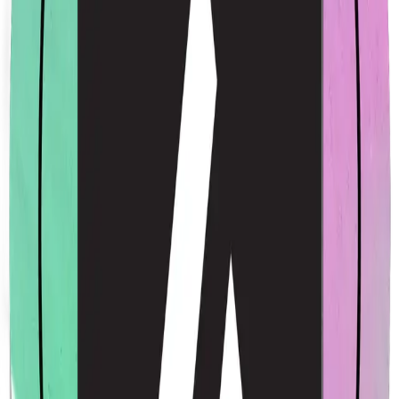
Acme Rainbow Sticker
$4.00
USD