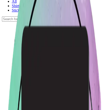
All
Shirts
Stickers