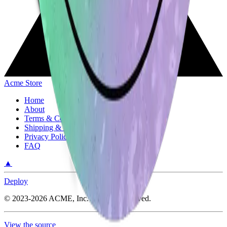
Acme Store
Home
About
Terms & Conditions
Shipping & Return Policy
Privacy Policy
FAQ
▲
Deploy
©
2023-2026
ACME, Inc.
All rights reserved.
View the source