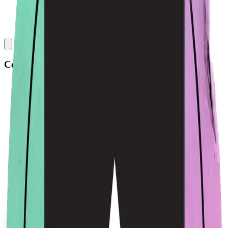
Collections
All
Bags
Drinkware
Electronics
Footware
Headwear
Hoodies
Jackets
Kids
Pets
Shirts
Stickers