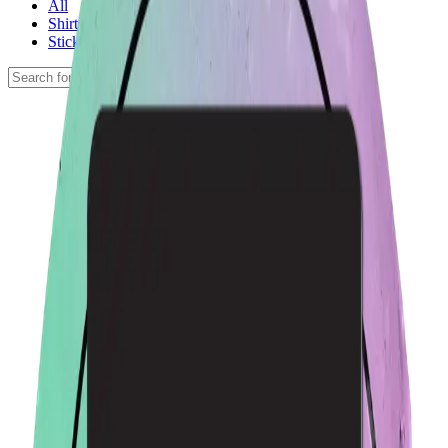
All
Shirts
Stickers