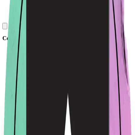
Collections
All
Bags
Drinkware
Electronics
Footware
Headwear
Hoodies
Jackets
Kids
Pets
Shirts
Stickers