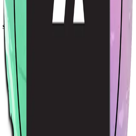
Acme Sticker
$4.00
USD
Sort by
Relevance
Trending
Latest arrivals
Price: Low to high
Price: High to low