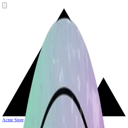
Acme Store