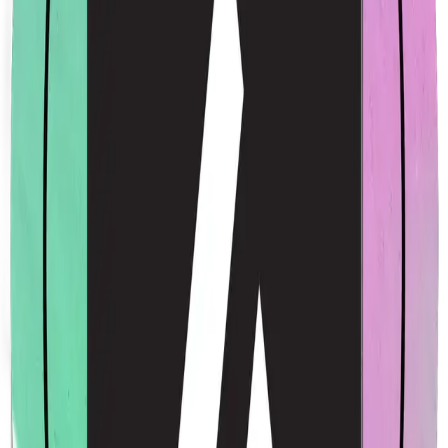
Acme Rainbow Sticker
$4.00
USD