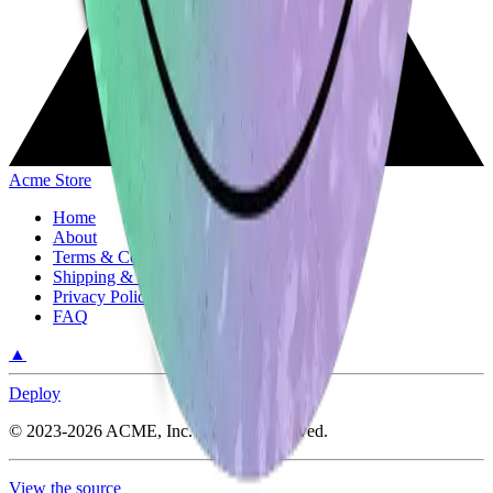
Acme Store
Home
About
Terms & Conditions
Shipping & Return Policy
Privacy Policy
FAQ
▲
Deploy
©
2023-2026
ACME, Inc.
All rights reserved.
View the source