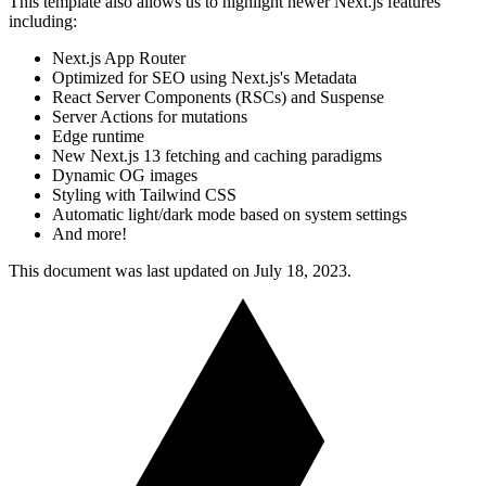
This template also allows us to highlight newer Next.js features
including:
Next.js App Router
Optimized for SEO using Next.js's Metadata
React Server Components (RSCs) and Suspense
Server Actions for mutations
Edge runtime
New Next.js 13 fetching and caching paradigms
Dynamic OG images
Styling with Tailwind CSS
Automatic light/dark mode based on system settings
And more!
This document was last updated on July 18, 2023.