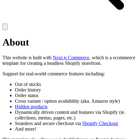
About
This website is built with
Next.js Commerce
, which is a ecommerce
template for creating a headless Shopify storefront.
Support for real-world commerce features including:
Out of stocks
Order history
Order status
Cross variant / option availability (aka. Amazon style)
Hidden products
Dynamically driven content and features via Shopify (ie.
collections, menus, pages, etc.)
Seamless and secure checkout via
Shopify Checkout
And more!