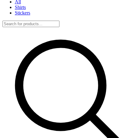
All
Shirts
Stickers