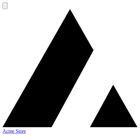
Acme Store