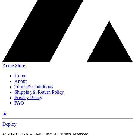
Acme Store
Home
About
Terms & Conditions
Shipping & Return Policy
Privacy Policy
FAQ
▲
Deploy
©
2023-2026
ACME, Inc.
All rights reserved.