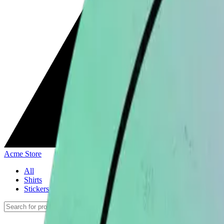
Acme Store
All
Shirts
Stickers