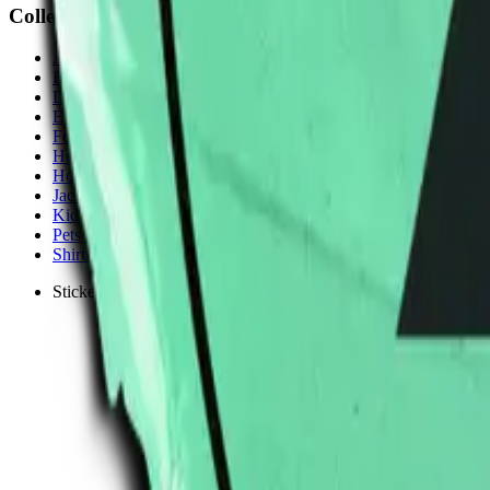
Collections
All
Bags
Drinkware
Electronics
Footware
Headwear
Hoodies
Jackets
Kids
Pets
Shirts
Stickers