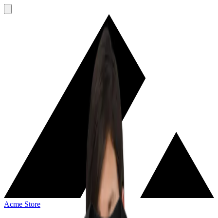
Acme Store