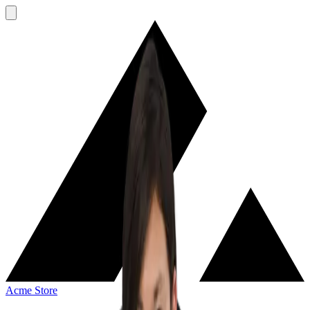
Acme Store