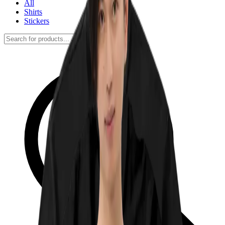
All
Shirts
Stickers