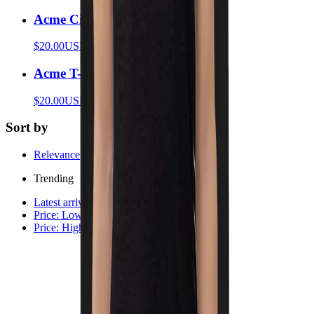
Acme Circles T-Shirt
$20.00
USD
Acme T-Shirt
$20.00
USD
Sort by
Relevance
Trending
Latest arrivals
Price: Low to high
Price: High to low