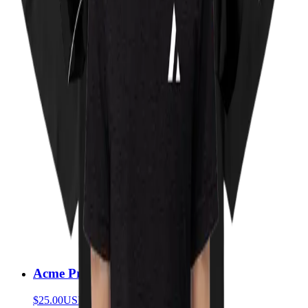
Acme Prism T-Shirt
$25.00
USD