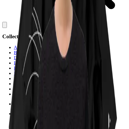
Collections
All
Bags
Drinkware
Electronics
Footware
Headwear
Hoodies
Jackets
Kids
Pets
Shirts
Stickers