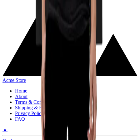
Acme Store
Home
About
Terms & Conditions
Shipping & Return Policy
Privacy Policy
FAQ
▲