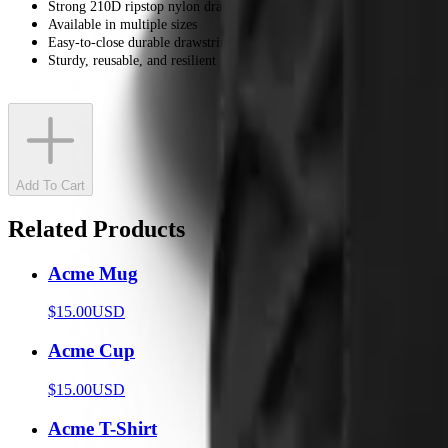
Strong 210D ripstop nylon drawstring bag
Available in multiple sizes
Easy-to-close durable drawstring
Sturdy, reusable, and resilient
Add To Cart
Related Products
Acme Mug
$15.00
USD
Acme Cup
$15.00
USD
Acme T-Shirt