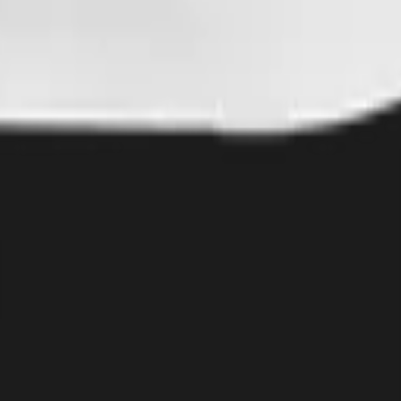
12 x 16 inch