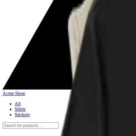
Acme Store
All
Shirts
Stickers