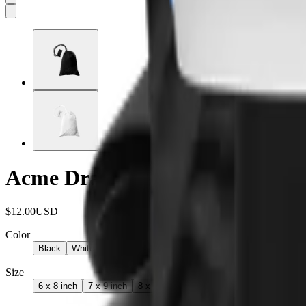
Acme Drawstring Bag
$12.00
USD
Color
Black
White
Size
6 x 8 inch
7 x 9 inch
8 x 11 inch
9 x 12 inch
10 x 15 inch